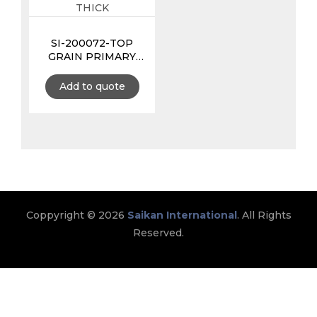
SI-200072-TOP
GRAIN PRIMARY
TOOL POUCH 3MM
EXTRA THICK
Add to quote
Coppyright © 2026
Saikan International
. All Rights
Reserved.