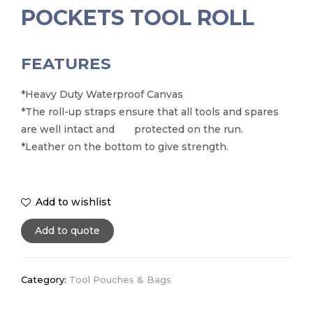
POCKETS TOOL ROLL
FEATURES
*Heavy Duty Waterproof Canvas
*The roll-up straps ensure that all tools and spares
are well intact and protected on the run.
*Leather on the bottom to give strength.
Add to wishlist
Add to quote
Category:
Tool Pouches & Bags