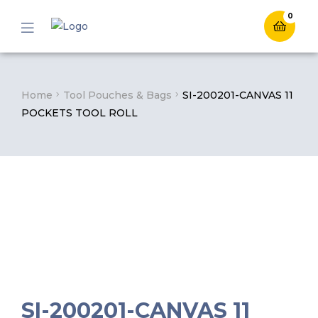
0
Menu
Home
Tool Pouches & Bags
SI-200201-CANVAS 11
POCKETS TOOL ROLL
SI-200201-CANVAS 11