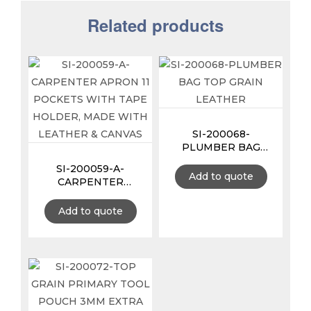
Related products
SI-200068-
PLUMBER BAG
TOP GRAIN
SI-200059-A-
LEATHER
Add to quote
CARPENTER
APRON 11 POCKETS
WITH TAPE
Add to quote
HOLDER, MADE
WITH LEATHER &
CANVAS