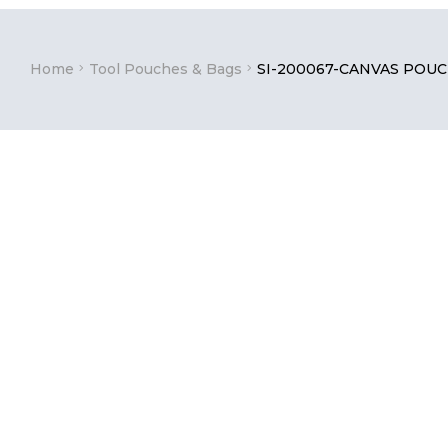
Home
Tool Pouches & Bags
SI-200067-CANVAS POU