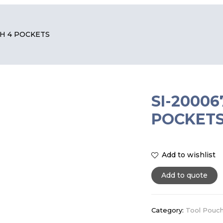
CH 4 POCKETS
SI-2000
POCKET
Add to wishlist
Add to quote
Category:
Tool Pouc