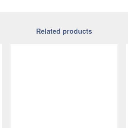
Related products