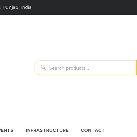
, Punjab, India
Search
for:
VENTS
INFRASTRUCTURE
CONTACT