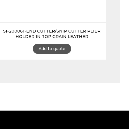
SI-200061-END CUTTER/SNIP CUTTER PLIER
HOLDER IN TOP GRAIN LEATHER
Add to quote
.