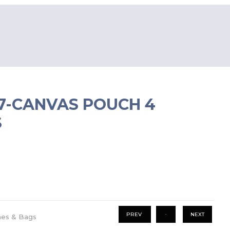
67-CANVAS POUCH 4
S
.
PREV
NEXT
hes & Bags