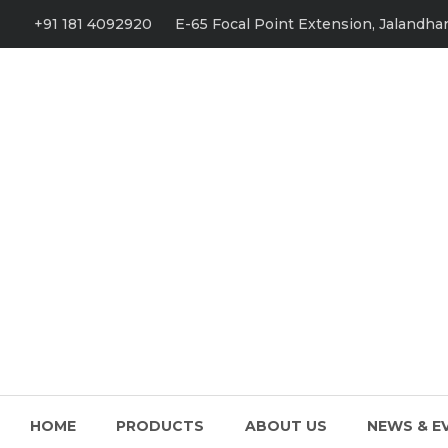
+91 181 4092920
E-65 Focal Point Extension, Jalandhar
HOME
PRODUCTS
ABOUT US
NEWS & E