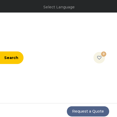
Select Language
0
Search
Request a Quote