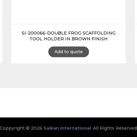
SI-200066-DOUBLE FROG SCAFFOLDING
TOOL HOLDER IN BROWN FINISH
Add to quote
Coppyright © 2026
Saikan International
. All Rights Reserved