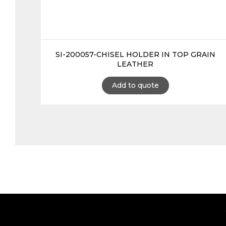
SI-200057-CHISEL HOLDER IN TOP GRAIN
LEATHER
Add to quote