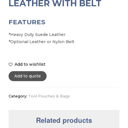
LEATHER WITH BELT
FEATURES
*Heavy Duty Suede Leather
*Optional Leather or Nylon Belt
Add to wishlist
Add to quote
Category:
Tool Pouches & Bags
Related products