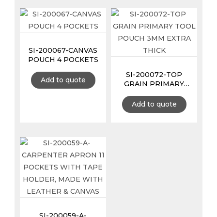
SI-200067-CANVAS
POUCH 4 POCKETS
SI-200072-TOP
Add to quote
GRAIN PRIMARY
TOOL POUCH 3MM
EXTRA THICK
Add to quote
SI-200059-A-