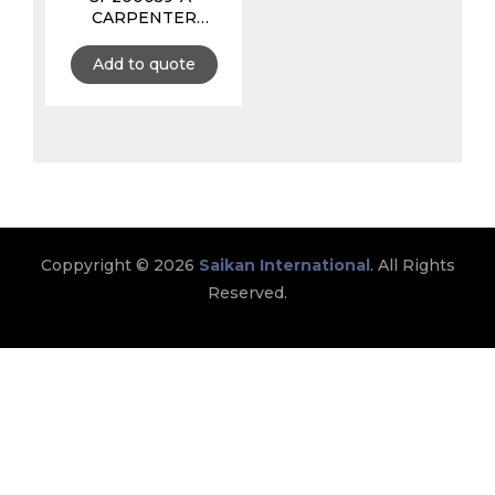
CARPENTER
APRON 11 POCKETS
WITH TAPE
Add to quote
HOLDER, MADE
WITH LEATHER &
CANVAS
Coppyright © 2026
Saikan International
. All Rights
Reserved.