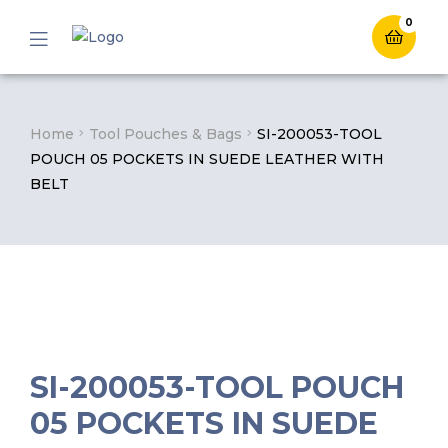
0
Menu
Home
Tool Pouches & Bags
SI-200053-TOOL
POUCH 05 POCKETS IN SUEDE LEATHER WITH
BELT
SI-200053-TOOL POUCH
05 POCKETS IN SUEDE