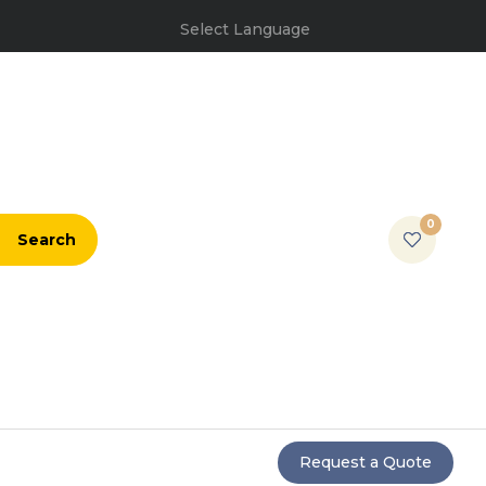
Select Language
0
Search
Request a Quote