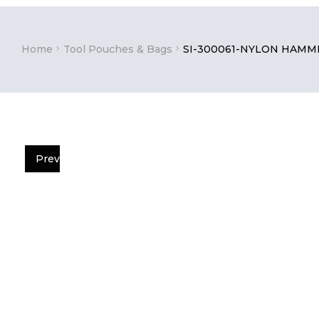
Home
Tool Pouches & Bags
SI-300061-NYLON HAMM
Prev