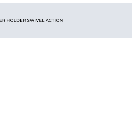
ER HOLDER SWIVEL ACTION