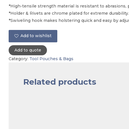
*High-tensile strength material is resistant to abrasions, 
*Holder & Rivets are chrome plated for extreme durability.
*Swiveling hook makes holstering quick and easy by adju
Add to wishlist
Add to quote
Category:
Tool Pouches & Bags
Related products