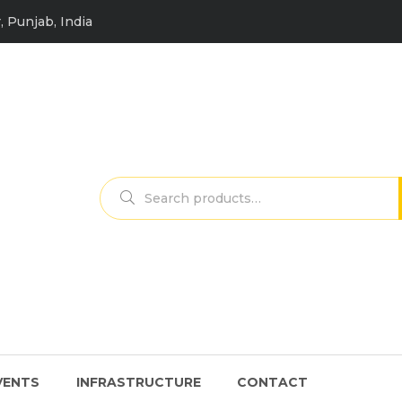
, Punjab, India
Search
for:
VENTS
INFRASTRUCTURE
CONTACT