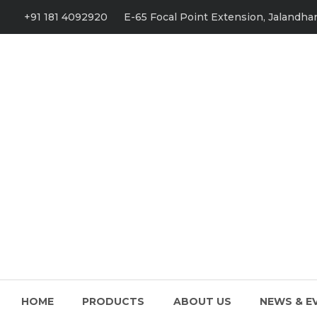
+91 181 4092920
E-65 Focal Point Extension, Jalandhar
HOME
PRODUCTS
ABOUT US
NEWS & E