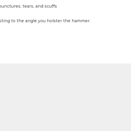
punctures, tears, and scuffs
sting to the angle you holster the hammer.