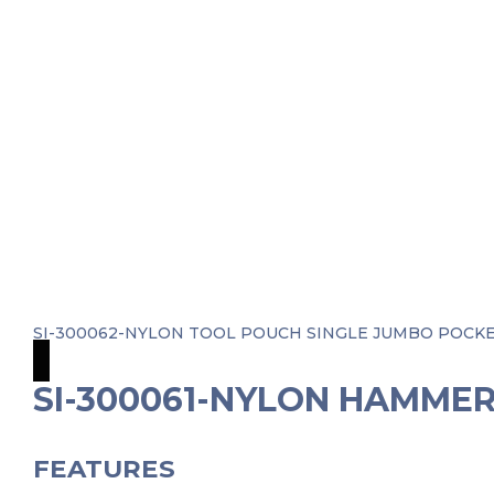
SI-300062-NYLON TOOL POUCH SINGLE JUMBO POC
SI-300061-NYLON HAMME
FEATURES