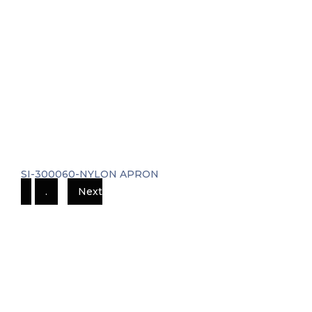
SI-300060-NYLON APRON
.
Next