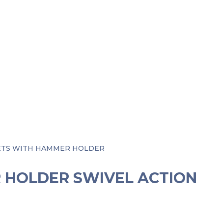
KETS WITH HAMMER HOLDER
R HOLDER SWIVEL ACTION