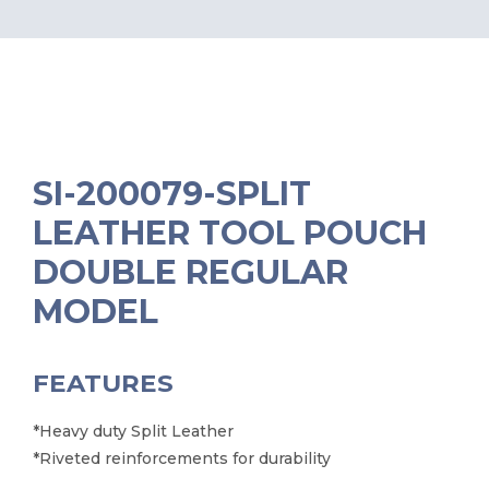
SI-200079-SPLIT
LEATHER TOOL POUCH
DOUBLE REGULAR
MODEL
FEATURES
*Heavy duty Split Leather
*Riveted reinforcements for durability