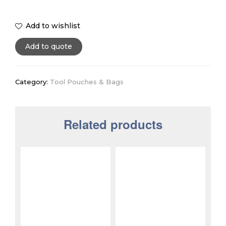
Add to wishlist
Add to quote
Category:
Tool Pouches & Bags
Related products