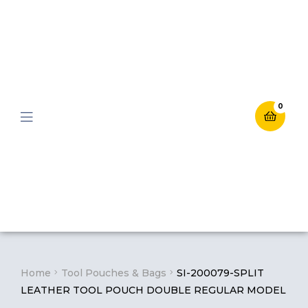
0
Menu
Home
Tool Pouches & Bags
SI-200079-SPLIT
LEATHER TOOL POUCH DOUBLE REGULAR MODEL