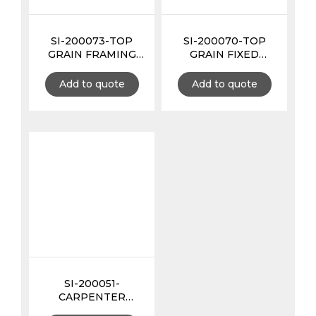
SI-200073-TOP
SI-200070-TOP
GRAIN FRAMING
GRAIN FIXED
TOOL POUCH 3MM
HAMMER HOLDER
EXTRA THICK
3MM EXTRA THICK
Add to quote
Add to quote
SI-200051-
CARPENTER
APRON 12