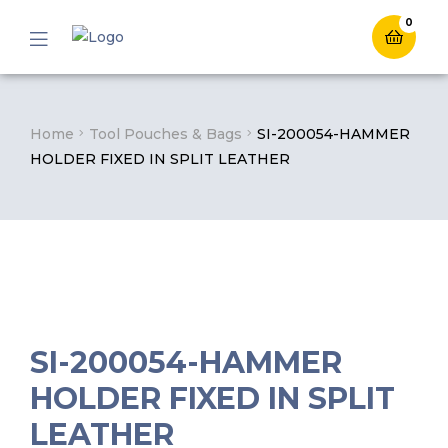
0
Menu
Home
Tool Pouches & Bags
SI-200054-HAMMER
HOLDER FIXED IN SPLIT LEATHER
SI-200054-HAMMER
HOLDER FIXED IN SPLIT
LEATHER