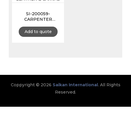
SI-200059-
CARPENTER
APRON 11 POCKETS
MADE WITH
Add to quote
LEATHER &
CANVAS
Coppyright © 2026
Saikan International
. All Rights
Reserved.