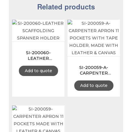
Related products
SI-200060-
LEATHER
SCAFFOLDING
SI-200059-A-
SPANNER HOLDER
Add to quote
CARPENTER
APRON 11 POCKETS
WITH TAPE
Add to quote
HOLDER, MADE
WITH LEATHER &
CANVAS