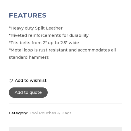
FEATURES
*Heavy duty Split Leather
*Riveted reinforcements for durability
*Fits belts from 2″ up to 2.5″ wide
*Metal loop is rust resistant and accommodates all
standard hammers
Add to wishlist
Add to quote
Category:
Tool Pouches & Bags